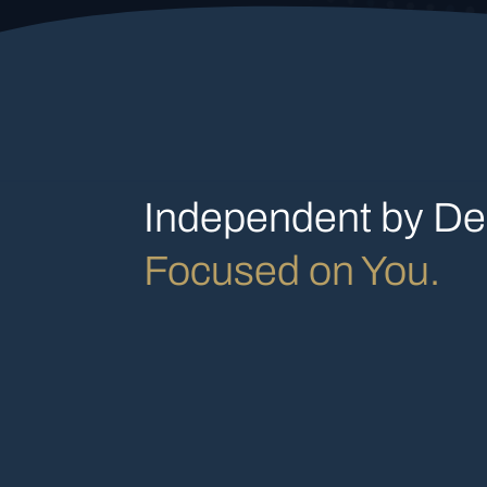
Independent by De
Focused on You.