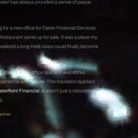
water has always provided a sense of peace
 for a new office for Dieter Financial Services,
Restaurant came up for sale. It was a place my
 realized a long-held vision could finally become
 about finding office space; it was about
perience and culture. This transition sparked
terfront Financial
. It wasn't just a relocation—
s.
artner