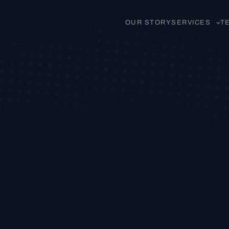
OUR STORY
SERVICES
T