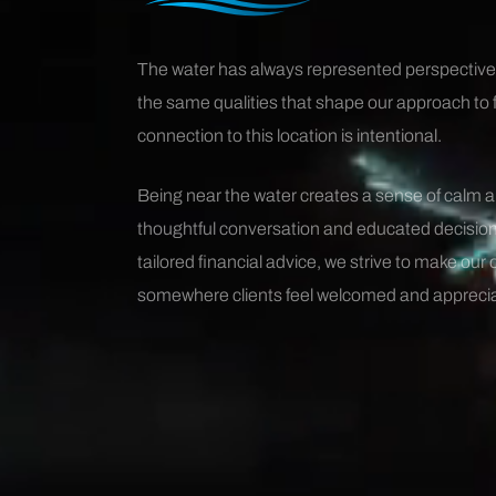
The water has always represented perspective
the same qualities that shape our approach to 
connection to this location is intentional.
Being near the water creates a sense of calm 
thoughtful conversation and educated decision
tailored financial advice, we strive to make our 
somewhere clients feel welcomed and appreci