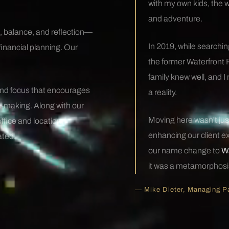
with my own kids, the 
and adventure.
, balance, and reflection—
In 2019, while searching
financial planning. Our
the former Waterfront 
family knew well, and I
and focus that encourages
a reality.
-making. Along with our
Moving here wasn't just
office and location
enhancing our client ex
ated.
our name change to
Wa
it was a metamorphosi
— Mike Dieter, Managing P