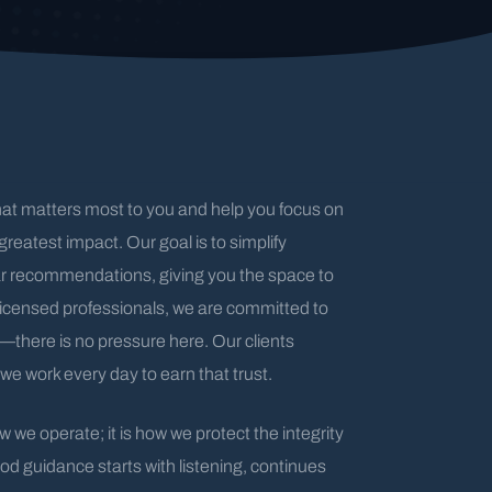
hat matters most to you and help you focus on
greatest impact. Our goal is to simplify
ar recommendations, giving you the space to
licensed professionals, we are committed to
s—there is no pressure here. Our clients
we work every day to earn that trust.
 we operate; it is how we protect the integrity
od guidance starts with listening, continues