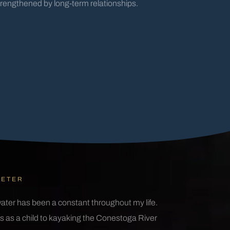
trengthened by long-term relationships.
IETER
ater has been a constant throughout my life.
 as a child to kayaking the Conestoga River