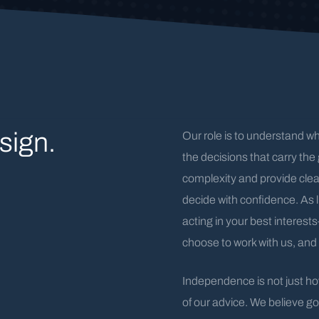
sign.
Our role is to understand w
the decisions that carry the 
complexity and provide cle
decide with confidence. As 
acting in your best interest
choose to work with us, and 
Independence is not just how
of our advice. We believe go