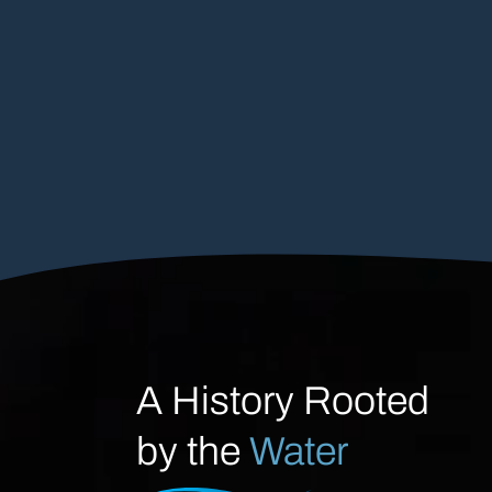
A History Rooted
by the
Water