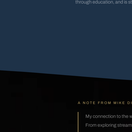
through education, and is s
A NOTE FROM MIKE D
My connection to the w
From exploring streams