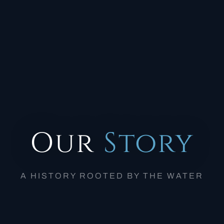
Our
Story
A HISTORY ROOTED BY THE WATER