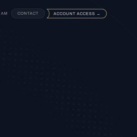
EAM
CONTACT
ACCOUNT ACCESS →