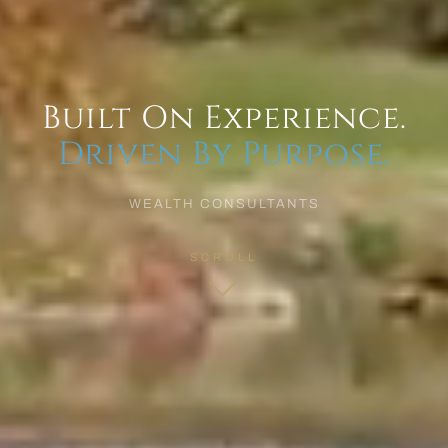
Built On Experience.
Driven By Purpose.
WEALTH CONSULTANTS
SCROLL