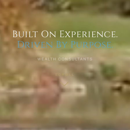
Built On Experience.
Driven By Purpose.
WEALTH CONSULTANTS
SCROLL