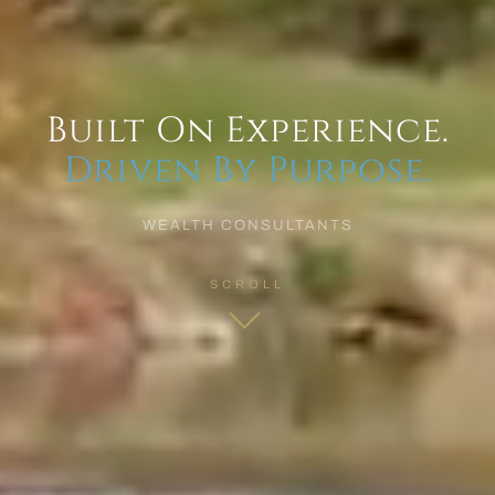
Built On Experience.
Driven By Purpose.
WEALTH CONSULTANTS
SCROLL