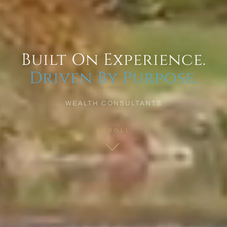
Built On Experience.
Driven By Purpose.
WEALTH CONSULTANTS
SCROLL