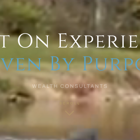
t On Experi
ven By Purp
WEALTH CONSULTANTS
SCROLL