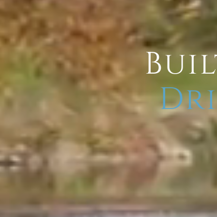
Buil
Dri