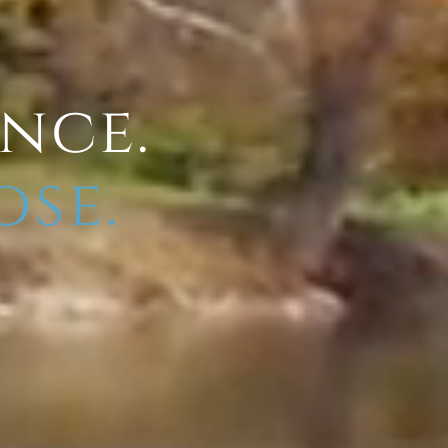
ence.
ose.