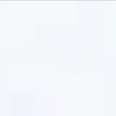
OUR STORY
SERVICES
T