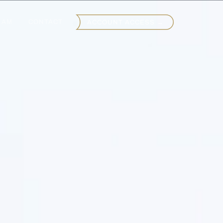
EAM
CONTACT
ACCOUNT ACCESS →