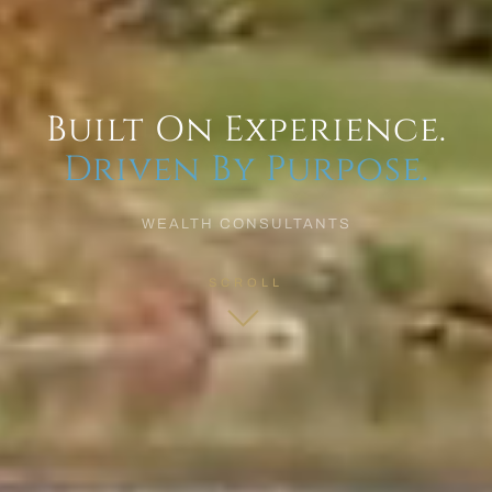
Built On Experience.
Driven By Purpose.
WEALTH CONSULTANTS
SCROLL