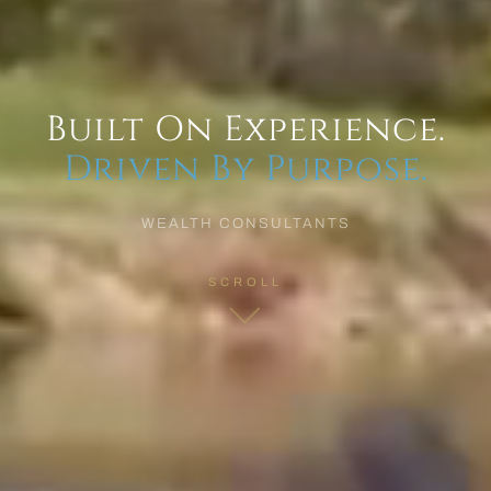
Built On Experience.
Driven By Purpose.
WEALTH CONSULTANTS
SCROLL