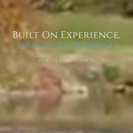
Built On Experience.
Driven By Purpose.
WEALTH CONSULTANTS
SCROLL