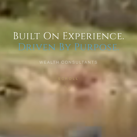
Built On Experience.
Driven By Purpose.
WEALTH CONSULTANTS
SCROLL