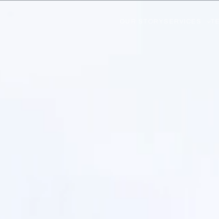
OUR STORY
SERVICES
T