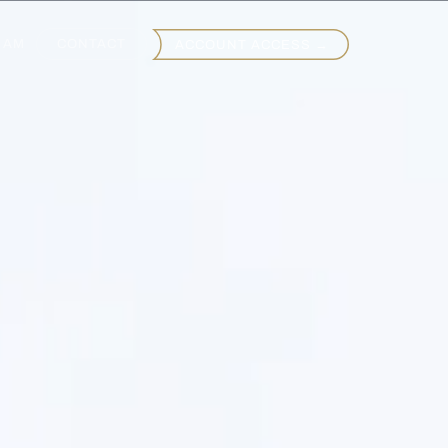
EAM
CONTACT
ACCOUNT ACCESS →