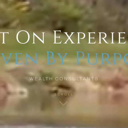
t On Experi
ven By Purp
WEALTH CONSULTANTS
SCROLL