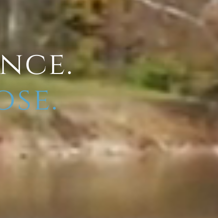
ence.
ose.