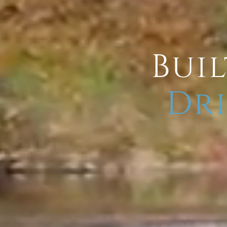
Buil
Dri