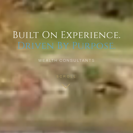
Built On Experience.
Driven By Purpose.
WEALTH CONSULTANTS
SCROLL