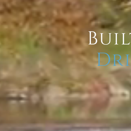
Buil
Dri