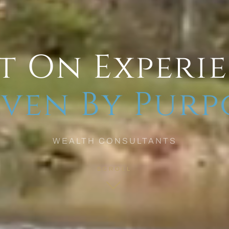
t On Experi
ven By Purp
WEALTH CONSULTANTS
SCROLL