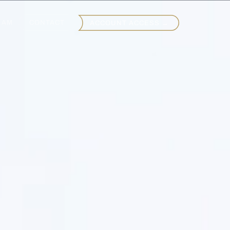
EAM
CONTACT
ACCOUNT ACCESS →