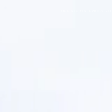
OUR STORY
SERVICES
T