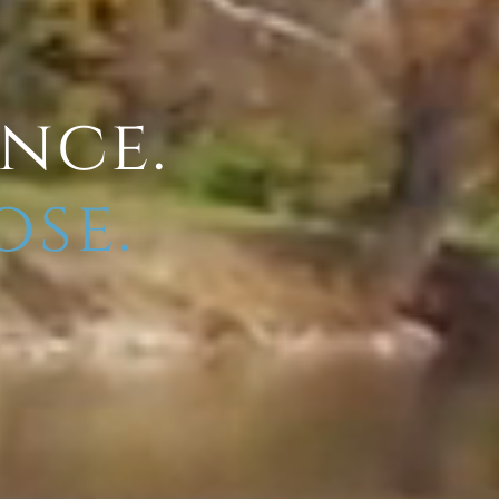
ence.
ose.