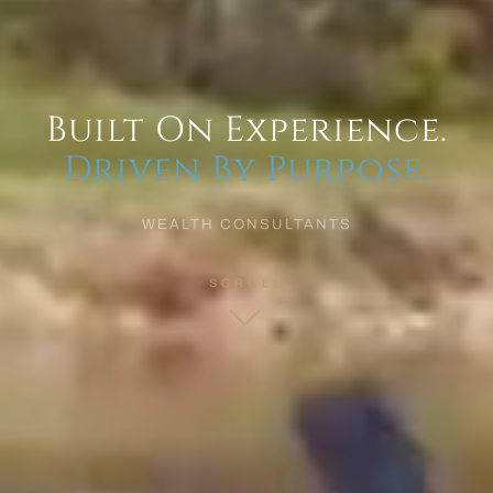
Built On Experience.
Driven By Purpose.
WEALTH CONSULTANTS
SCROLL