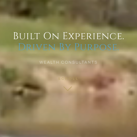
Built On Experience.
Driven By Purpose.
WEALTH CONSULTANTS
SCROLL