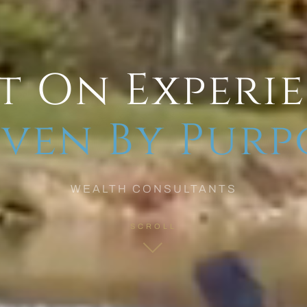
t On Experi
ven By Purp
WEALTH CONSULTANTS
SCROLL