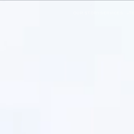
OUR STORY
SERVICES
T