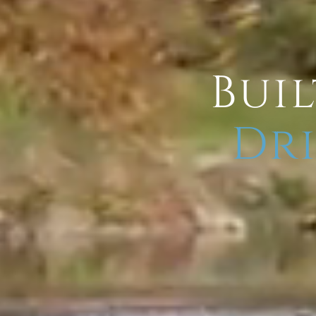
Buil
Dri