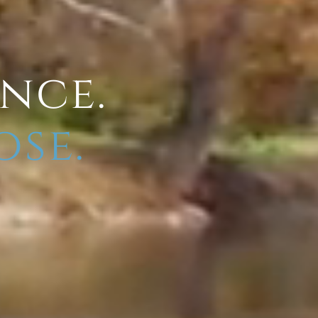
ence.
ose.