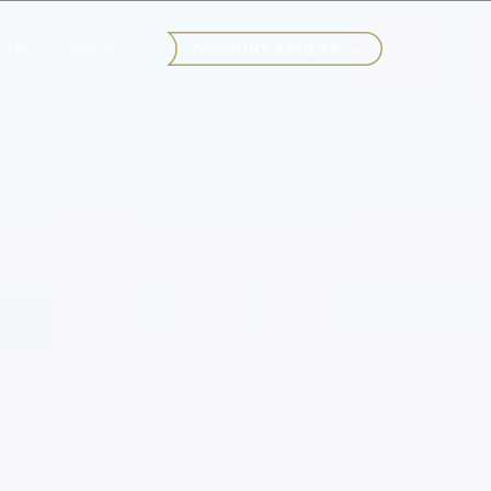
EAM
CONTACT
ACCOUNT ACCESS →