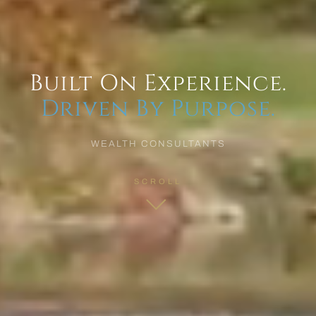
Built On Experience.
Driven By Purpose.
WEALTH CONSULTANTS
SCROLL