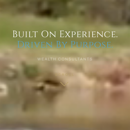
Built On Experience.
Driven By Purpose.
WEALTH CONSULTANTS
SCROLL