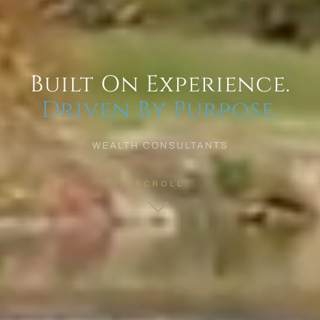
Built On Experience.
Driven By Purpose.
WEALTH CONSULTANTS
SCROLL