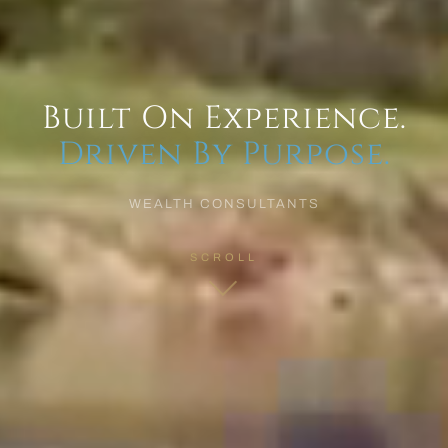
Built On Experience.
Driven By Purpose.
WEALTH CONSULTANTS
SCROLL