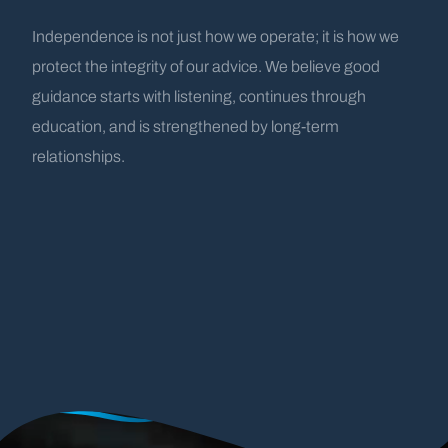
Independence is not just how we operate; it is how we
protect the integrity of our advice. We believe good
guidance starts with listening, continues through
education, and is strengthened by long-term
relationships.
A History Rooted
by the
Water