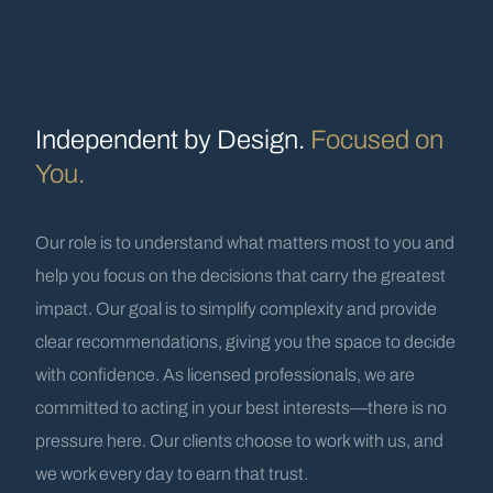
Independent by Design.
Focused on
You.
Our role is to understand what matters most to you and
help you focus on the decisions that carry the greatest
impact. Our goal is to simplify complexity and provide
clear recommendations, giving you the space to decide
with confidence. As licensed professionals, we are
committed to acting in your best interests—there is no
pressure here. Our clients choose to work with us, and
we work every day to earn that trust.