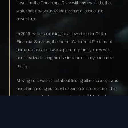
kayaking the Conestoga River with my own kids, the
water has always provided a sense of peace and
adventure.
In 2019, while searching for a new office for Dieter
Financial Services, the former Waterfront Restaurant
came up for sale. It was a place my family knew well,
and I realized a long-held vision could finally become a
reality.
Moving here wasn't just about finding office space; it was
about enhancing our client experience and culture. This
transition sparked our name change to
Waterfront
Financial
. It wasn't just a relocation—it was a
metamorphosis.
— Mike Dieter, Managing Partner