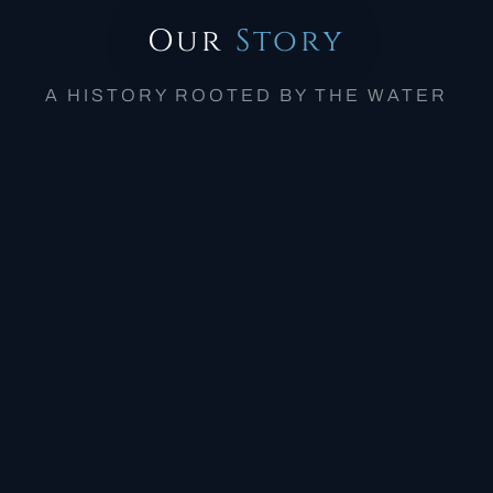
Our
Story
A HISTORY ROOTED BY THE WATER