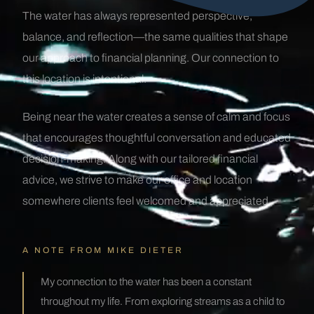
The water has always represented perspective,
balance, and reflection—the same qualities that shape
our approach to financial planning. Our connection to
this location is intentional.
Being near the water creates a sense of calm and focus
that encourages thoughtful conversation and educated
decision-making. Along with our tailored financial
advice, we strive to make our office and location
somewhere clients feel welcomed and appreciated.
A NOTE FROM MIKE DIETER
My connection to the water has been a constant
throughout my life. From exploring streams as a child to