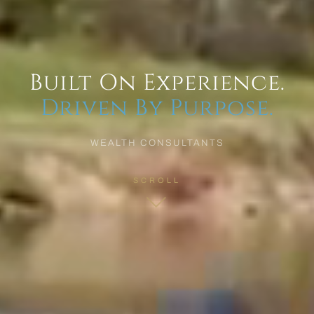
Built On Experience.
Driven By Purpose.
WEALTH CONSULTANTS
SCROLL