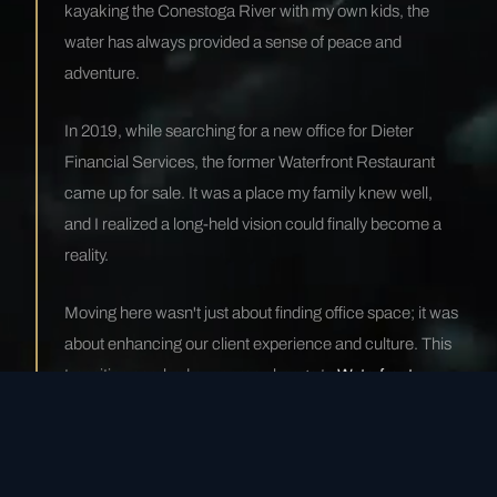
kayaking the Conestoga River with my own kids, the
water has always provided a sense of peace and
adventure.
In 2019, while searching for a new office for Dieter
Financial Services, the former Waterfront Restaurant
came up for sale. It was a place my family knew well,
and I realized a long-held vision could finally become a
reality.
Moving here wasn't just about finding office space; it was
about enhancing our client experience and culture. This
transition sparked our name change to
Waterfront
Financial
. It wasn't just a relocation—it was a
metamorphosis.
— Mike Dieter, Managing Partner