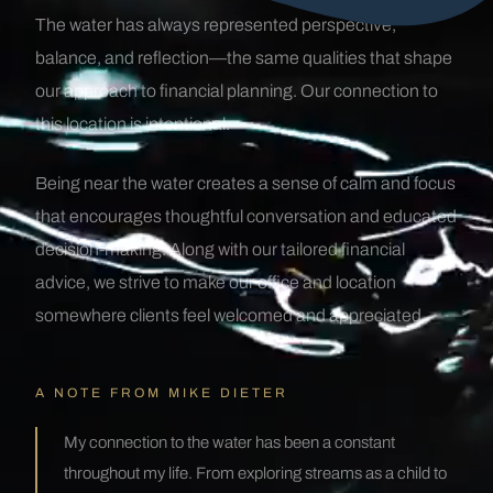
The water has always represented perspective,
balance, and reflection—the same qualities that shape
our approach to financial planning. Our connection to
this location is intentional.
Being near the water creates a sense of calm and focus
that encourages thoughtful conversation and educated
decision-making. Along with our tailored financial
advice, we strive to make our office and location
somewhere clients feel welcomed and appreciated.
A NOTE FROM MIKE DIETER
My connection to the water has been a constant
throughout my life. From exploring streams as a child to