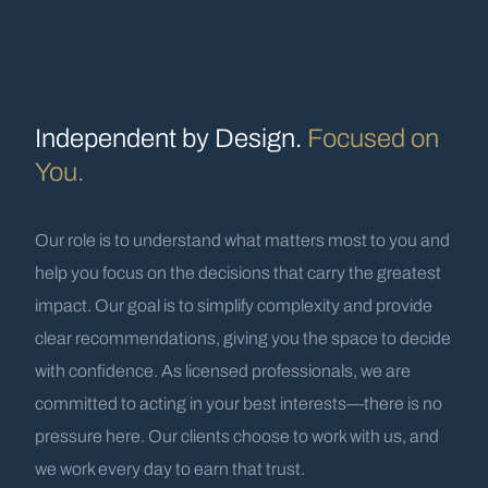
Independent by Design.
Focused on
You.
Our role is to understand what matters most to you and
help you focus on the decisions that carry the greatest
impact. Our goal is to simplify complexity and provide
clear recommendations, giving you the space to decide
with confidence. As licensed professionals, we are
committed to acting in your best interests—there is no
pressure here. Our clients choose to work with us, and
we work every day to earn that trust.