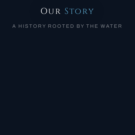
Our
Story
A HISTORY ROOTED BY THE WATER