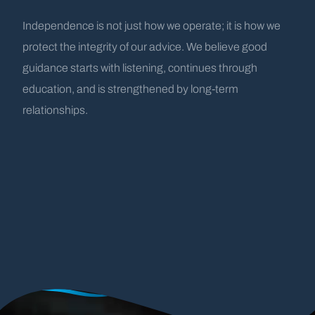
Independence is not just how we operate; it is how we
protect the integrity of our advice. We believe good
guidance starts with listening, continues through
education, and is strengthened by long-term
relationships.
A History Rooted
by the
Water