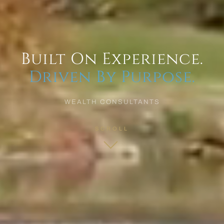
Built On Experience.
Driven By Purpose.
WEALTH CONSULTANTS
SCROLL