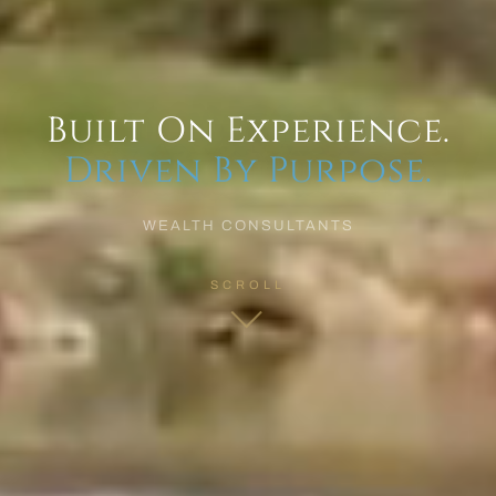
Built On Experience.
Driven By Purpose.
WEALTH CONSULTANTS
SCROLL