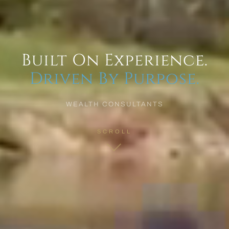
Built On Experience.
Driven By Purpose.
WEALTH CONSULTANTS
SCROLL