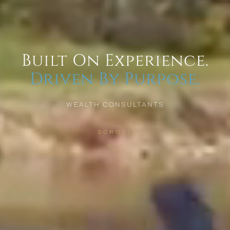
Built On Experience.
Driven By Purpose.
WEALTH CONSULTANTS
SCROLL