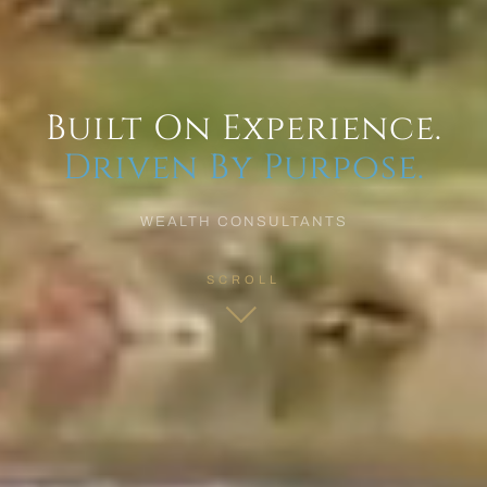
Built On Experience.
Driven By Purpose.
WEALTH CONSULTANTS
SCROLL