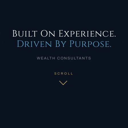
Built On Experience.
Driven By Purpose.
WEALTH CONSULTANTS
SCROLL