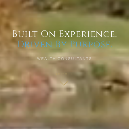
Built On Experience.
Driven By Purpose.
WEALTH CONSULTANTS
SCROLL