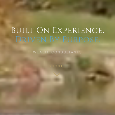
Built On Experience.
Driven By Purpose.
WEALTH CONSULTANTS
SCROLL