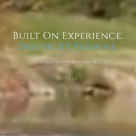
Built On Experience.
Driven By Purpose.
WEALTH CONSULTANTS
SCROLL