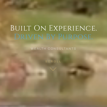
Built On Experience.
Driven By Purpose.
WEALTH CONSULTANTS
SCROLL