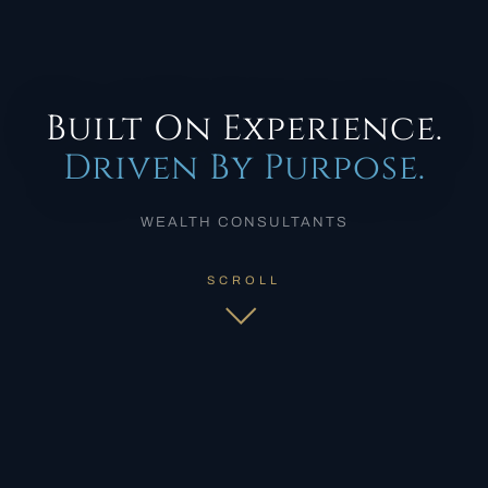
Built On Experience.
Driven By Purpose.
WEALTH CONSULTANTS
SCROLL