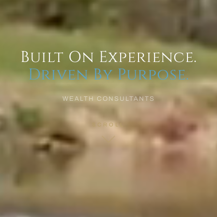
Built On Experience.
Driven By Purpose.
WEALTH CONSULTANTS
SCROLL