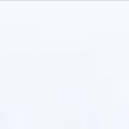
OUR STORY
SERVICES
T