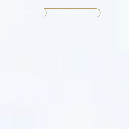
EAM
CONTACT
ACCOUNT ACCESS →