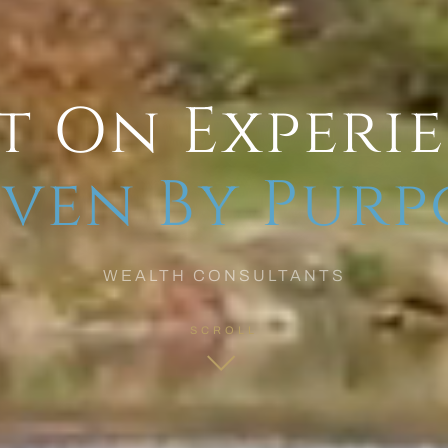
t On Experi
ven By Purp
WEALTH CONSULTANTS
SCROLL