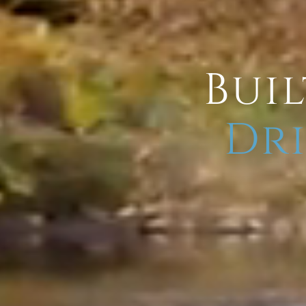
Buil
Dri