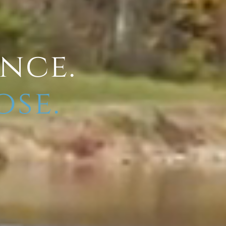
ence.
ose.