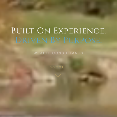
Built On Experience.
Driven By Purpose.
WEALTH CONSULTANTS
SCROLL