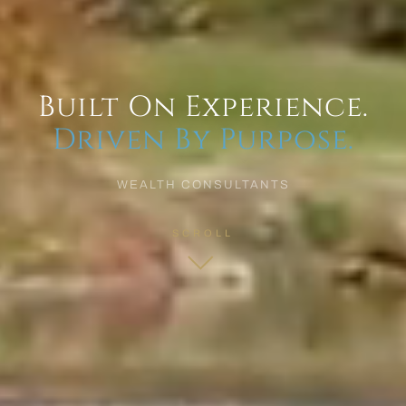
Built On Experience.
Driven By Purpose.
WEALTH CONSULTANTS
SCROLL