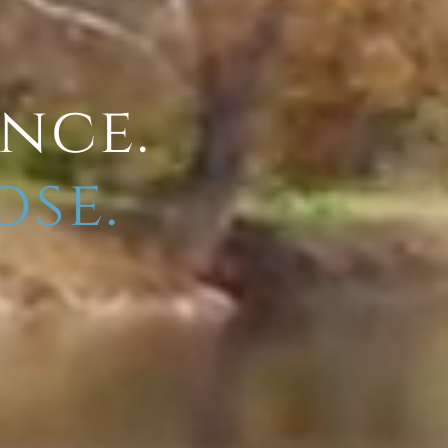
ence.
ose.