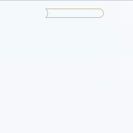
EAM
CONTACT
ACCOUNT ACCESS →