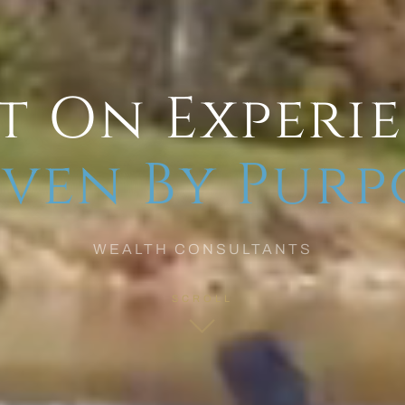
t On Experi
ven By Purp
WEALTH CONSULTANTS
SCROLL