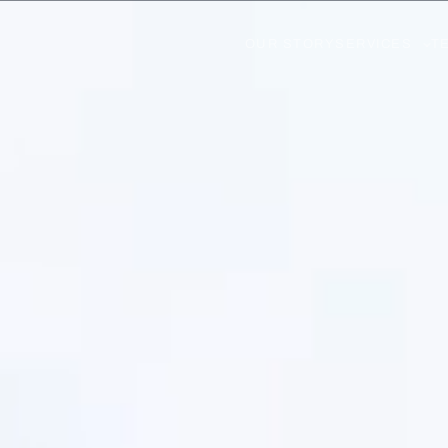
OUR STORY
SERVICES
T