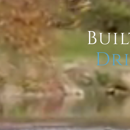
Buil
Dri