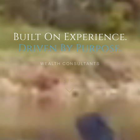
Built On Experience.
Driven By Purpose.
WEALTH CONSULTANTS
SCROLL