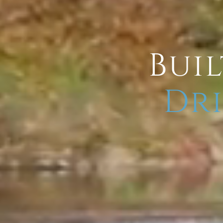
Buil
Dri