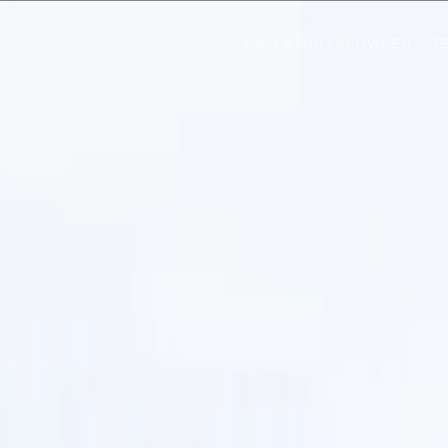
OUR STORY
SERVICES
T