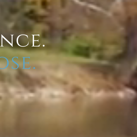
ence.
ose.