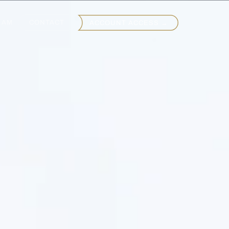
EAM
CONTACT
ACCOUNT ACCESS →