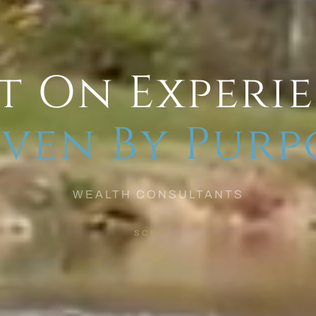
t On Experi
ven By Purp
WEALTH CONSULTANTS
SCROLL