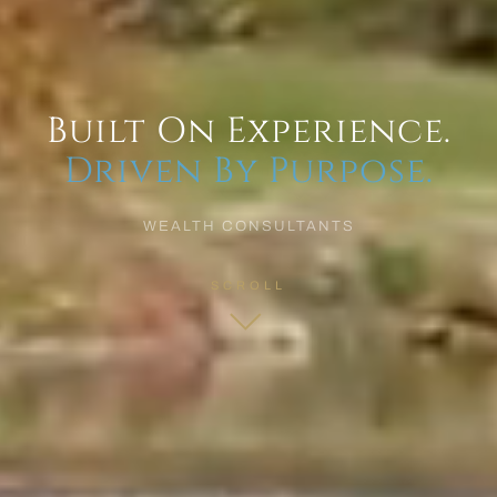
Built On Experience.
Driven By Purpose.
WEALTH CONSULTANTS
SCROLL