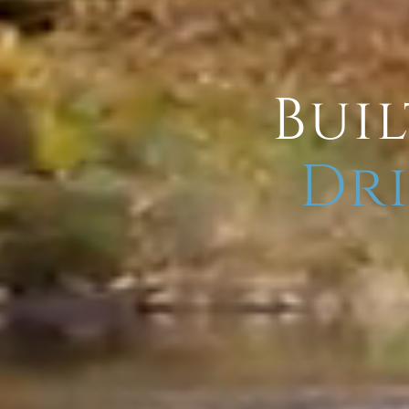
Buil
Dri