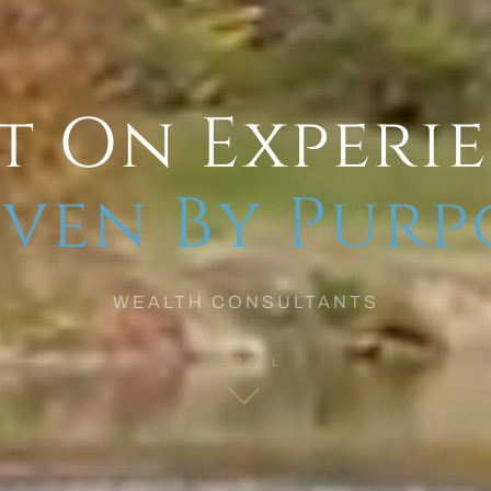
t On Experi
ven By Purp
WEALTH CONSULTANTS
SCROLL