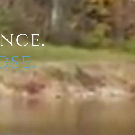
ence.
ose.