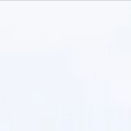
OUR STORY
SERVICES
T