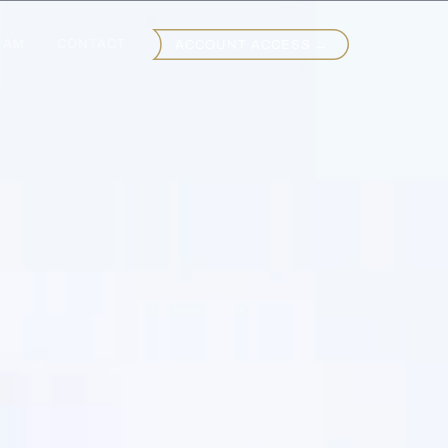
EAM
CONTACT
ACCOUNT ACCESS →