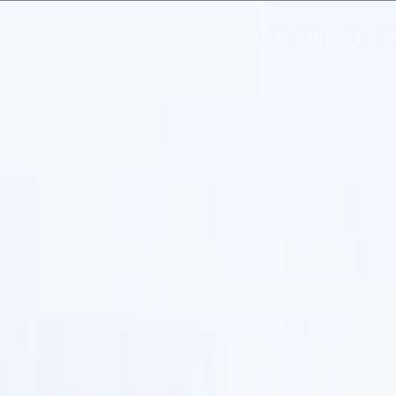
OUR STORY
SERVICES
T