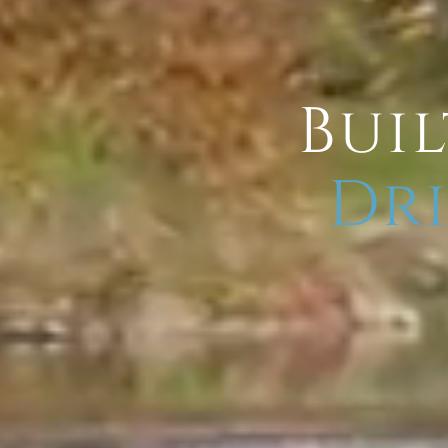
Buil
Dri