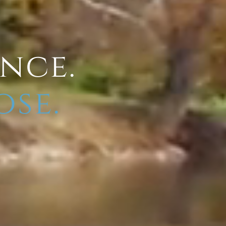
ence.
ose.