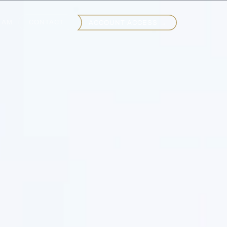
EAM
CONTACT
ACCOUNT ACCESS →