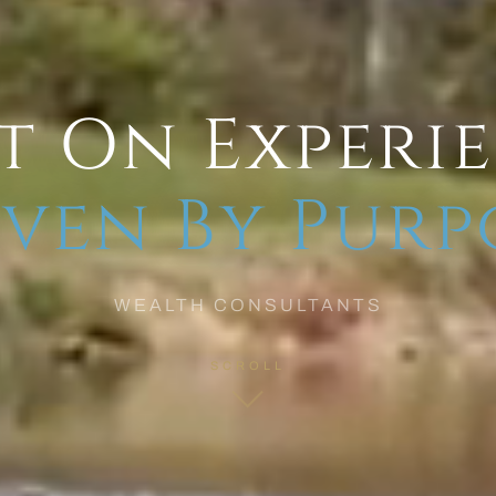
t On Experi
ven By Purp
WEALTH CONSULTANTS
SCROLL