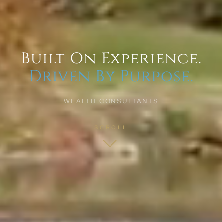
Built On Experience.
Driven By Purpose.
WEALTH CONSULTANTS
SCROLL