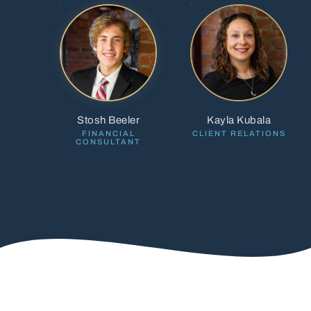
Stosh Beeler
Kayla Kubala
FINANCIAL
CLIENT RELATIONS
CONSULTANT