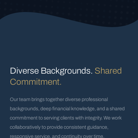
Diverse Backgrounds.
Shared
Commitment.
Our team brings together diverse professional
backgrounds, deep financial knowledge, and a shared
commitment to serving clients with integrity. We work
collaboratively to provide consistent guidance,
responsive service, and continuity over time.