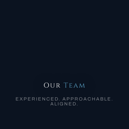
Our
Team
EXPERIENCED. APPROACHABLE.
ALIGNED.