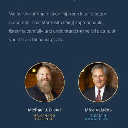
We believe strong relationships can lead to better
outcomes. That starts with being approachable,
listening carefully, and understanding the full picture of
your life and financial goals.
Michael J. Dieter
Mike Valudes
MANAGING
WEALTH
PARTNER
CONSULTANT