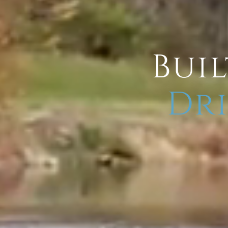
Buil
Dri