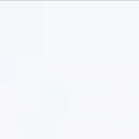
OUR STORY
SERVICES
T