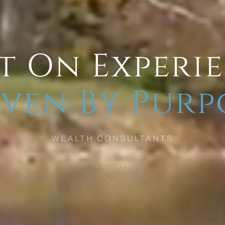
t On Experi
ven By Purp
WEALTH CONSULTANTS
SCROLL