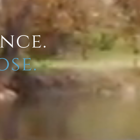
ence.
ose.