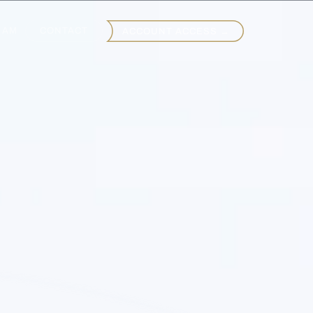
EAM
CONTACT
ACCOUNT ACCESS →