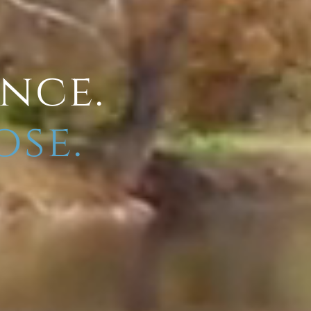
ence.
ose.