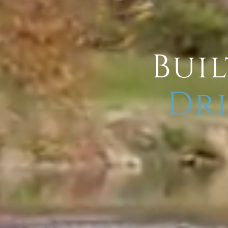
Buil
Dri