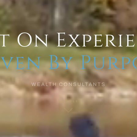
t On Experi
ven By Purp
WEALTH CONSULTANTS
SCROLL