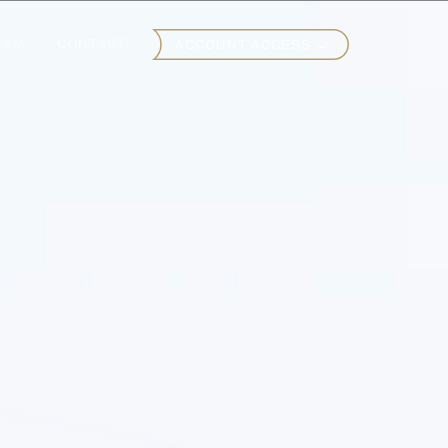
EAM
CONTACT
ACCOUNT ACCESS →