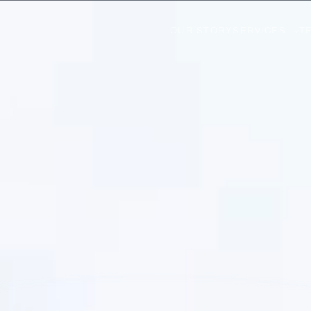
OUR STORY
SERVICES
T