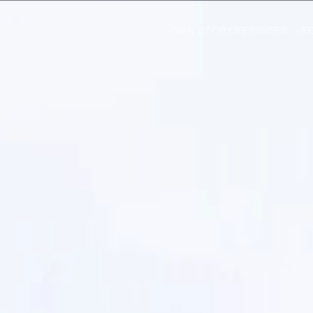
OUR STORY
SERVICES
T