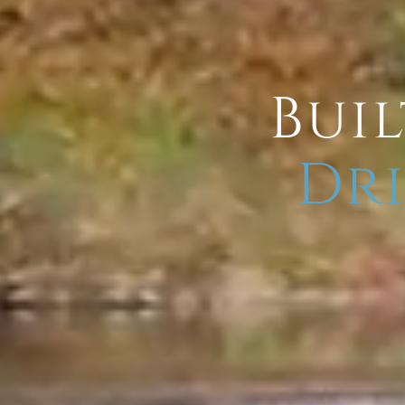
Buil
Dri