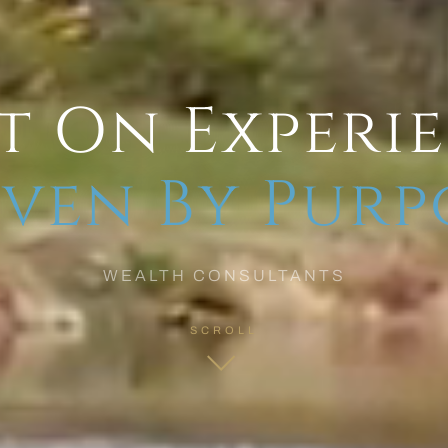
t On Experi
ven By Purp
WEALTH CONSULTANTS
SCROLL