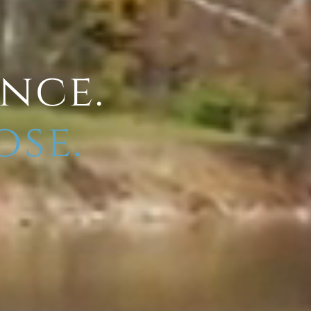
ence.
ose.