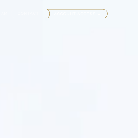
EAM
CONTACT
ACCOUNT ACCESS →