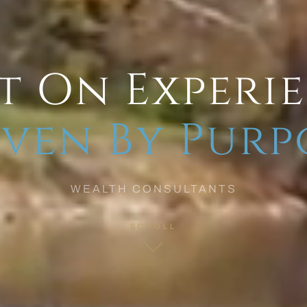
t On Experi
ven By Purp
WEALTH CONSULTANTS
SCROLL