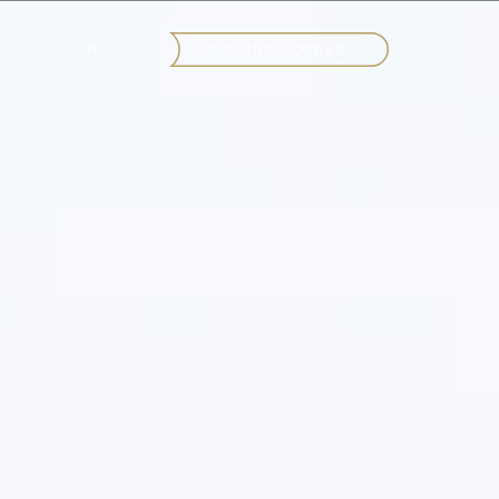
EAM
CONTACT
ACCOUNT ACCESS →