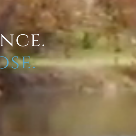
ence.
ose.