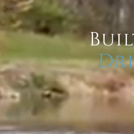
Buil
Dri